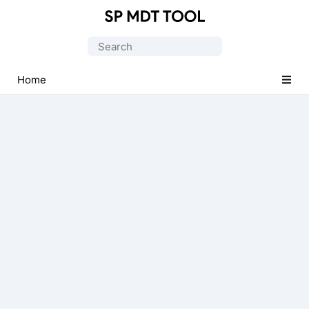
Official
MediaTek
Search
Flash
for:
Tool
Home