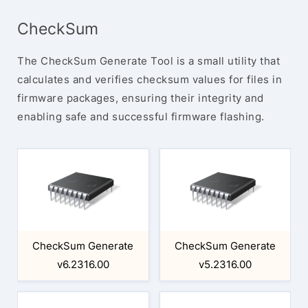
CheckSum
The CheckSum Generate Tool is a small utility that
calculates and verifies checksum values for files in
firmware packages, ensuring their integrity and
enabling safe and successful firmware flashing.
CheckSum Generate
CheckSum Generate
v6.2316.00
v5.2316.00