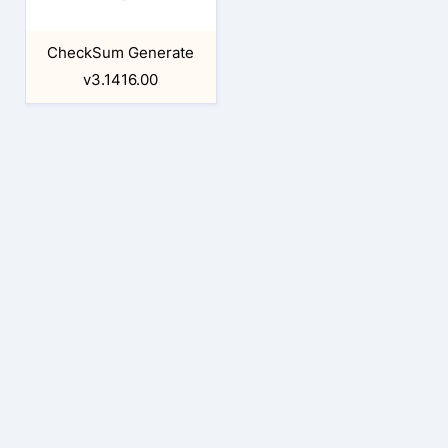
CheckSum Generate
v3.1416.00