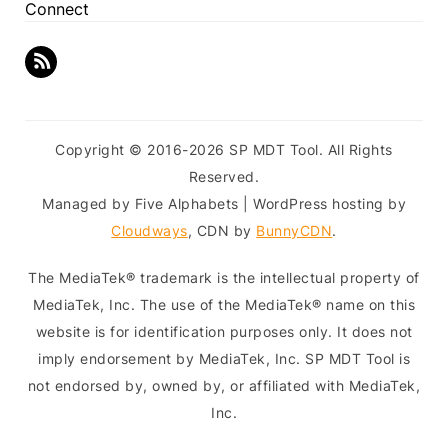
Connect
Copyright © 2016-2026 SP MDT Tool. All Rights
Reserved.
Managed by Five Alphabets | WordPress hosting by
Cloudways
, CDN by
BunnyCDN
.
The MediaTek® trademark is the intellectual property of
MediaTek, Inc. The use of the MediaTek® name on this
website is for identification purposes only. It does not
imply endorsement by MediaTek, Inc. SP MDT Tool is
not endorsed by, owned by, or affiliated with MediaTek,
Inc.