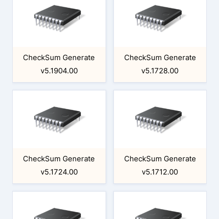
CheckSum Generate
CheckSum Generate
v5.1904.00
v5.1728.00
CheckSum Generate
CheckSum Generate
v5.1724.00
v5.1712.00