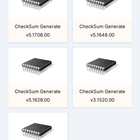
CheckSum Generate
CheckSum Generate
v5.1708.00
v5.1648.00
CheckSum Generate
CheckSum Generate
v5.1628.00
v3.1520.00