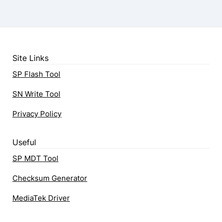
Site Links
SP Flash Tool
SN Write Tool
Privacy Policy
Useful
SP MDT Tool
Checksum Generator
MediaTek Driver