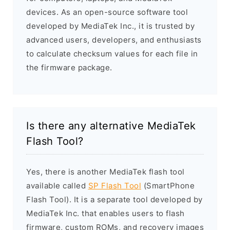
devices. As an open-source software tool
developed by MediaTek Inc., it is trusted by
advanced users, developers, and enthusiasts
to calculate checksum values for each file in
the firmware package.
Is there any alternative MediaTek
Flash Tool?
Yes, there is another MediaTek flash tool
available called
SP Flash Tool
(SmartPhone
Flash Tool). It is a separate tool developed by
MediaTek Inc. that enables users to flash
firmware, custom ROMs, and recovery images