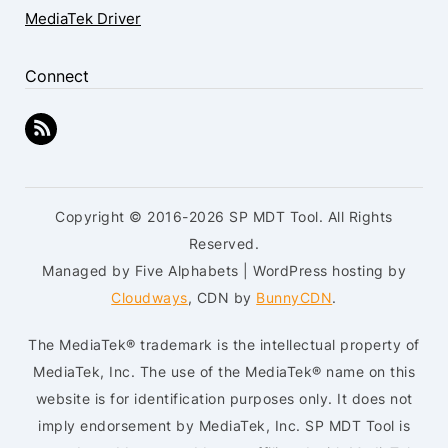
MediaTek Driver
Connect
Copyright © 2016-2026 SP MDT Tool. All Rights
Reserved.
Managed by Five Alphabets | WordPress hosting by
Cloudways
, CDN by
BunnyCDN
.
The MediaTek® trademark is the intellectual property of
MediaTek, Inc. The use of the MediaTek® name on this
website is for identification purposes only. It does not
imply endorsement by MediaTek, Inc. SP MDT Tool is