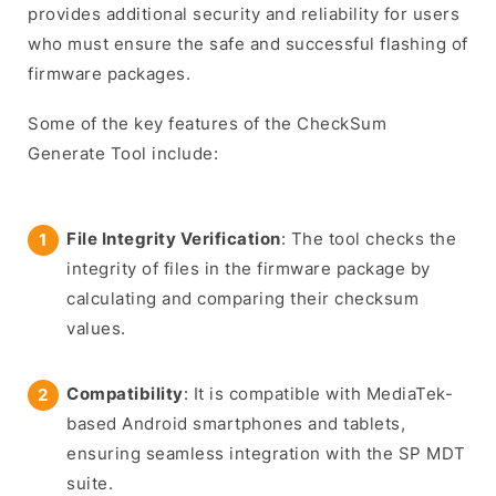
provides additional security and reliability for users
who must ensure the safe and successful flashing of
firmware packages.
Some of the key features of the CheckSum
Generate Tool include:
File Integrity Verification
: The tool checks the
integrity of files in the firmware package by
calculating and comparing their checksum
values.
Compatibility
: It is compatible with MediaTek-
based Android smartphones and tablets,
ensuring seamless integration with the SP MDT
suite.