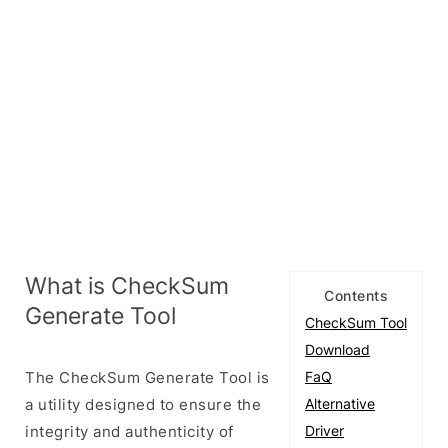
What is CheckSum
Contents
Generate Tool
CheckSum Tool
Download
The CheckSum Generate Tool is
FaQ
a utility designed to ensure the
Alternative
integrity and authenticity of
Driver