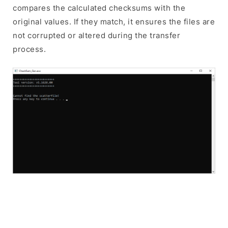
compares the calculated checksums with the
original values. If they match, it ensures the files are
not corrupted or altered during the transfer
process.