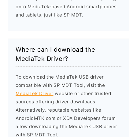
onto MediaTek-based Android smartphones
and tablets, just like SP MDT.
Where can I download the
MediaTek Driver?
To download the MediaTek USB driver
compatible with SP MDT Tool, visit the
MediaTek Driver
website or other trusted
sources offering driver downloads.
Alternatively, reputable websites like
AndroidMTK.com or XDA Developers forum
allow downloading the MediaTek USB driver
with SP MDT Tool.