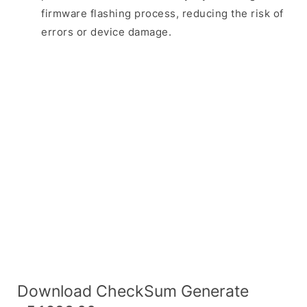
firmware flashing process, reducing the risk of
errors or device damage.
Download CheckSum Generate