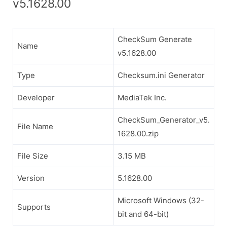
v5.1628.00
CheckSum Generate
Name
v5.1628.00
Type
Checksum.ini Generator
Developer
MediaTek Inc.
CheckSum_Generator_v5.
File Name
1628.00.zip
File Size
3.15 MB
Version
5.1628.00
Microsoft Windows (32-
Supports
bit and 64-bit)