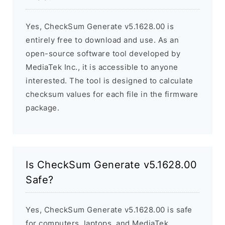
Yes, CheckSum Generate v5.1628.00 is
entirely free to download and use. As an
open-source software tool developed by
MediaTek Inc., it is accessible to anyone
interested. The tool is designed to calculate
checksum values for each file in the firmware
package.
Is CheckSum Generate v5.1628.00
Safe?
Yes, CheckSum Generate v5.1628.00 is safe
for computers, laptops, and MediaTek