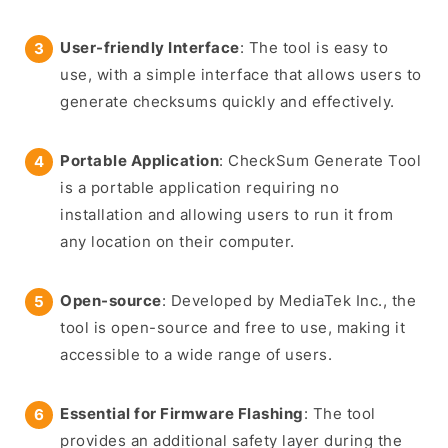
User-friendly Interface
: The tool is easy to
use, with a simple interface that allows users to
generate checksums quickly and effectively.
Portable Application
: CheckSum Generate Tool
is a portable application requiring no
installation and allowing users to run it from
any location on their computer.
Open-source
: Developed by MediaTek Inc., the
tool is open-source and free to use, making it
accessible to a wide range of users.
Essential for Firmware Flashing
: The tool
provides an additional safety layer during the