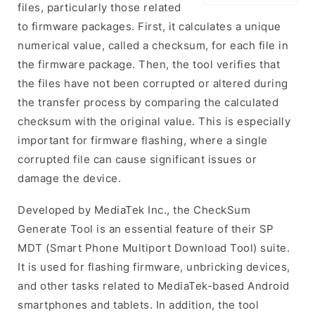
files, particularly those related
to firmware packages. First, it calculates a unique
numerical value, called a checksum, for each file in
the firmware package. Then, the tool verifies that
the files have not been corrupted or altered during
the transfer process by comparing the calculated
checksum with the original value. This is especially
important for firmware flashing, where a single
corrupted file can cause significant issues or
damage the device.
Developed by MediaTek Inc., the CheckSum
Generate Tool is an essential feature of their SP
MDT (Smart Phone Multiport Download Tool) suite.
It is used for flashing firmware, unbricking devices,
and other tasks related to MediaTek-based Android
smartphones and tablets. In addition, the tool