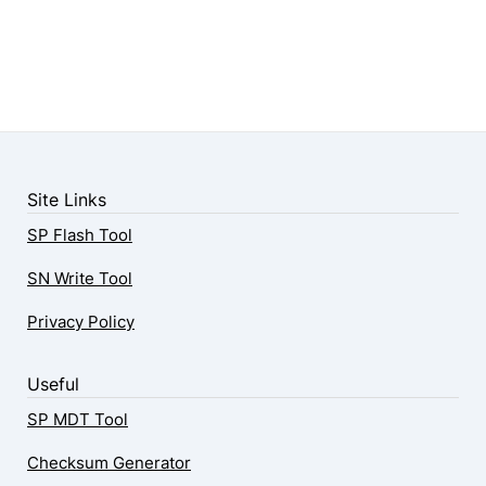
Site Links
SP Flash Tool
SN Write Tool
Privacy Policy
Useful
SP MDT Tool
Checksum Generator