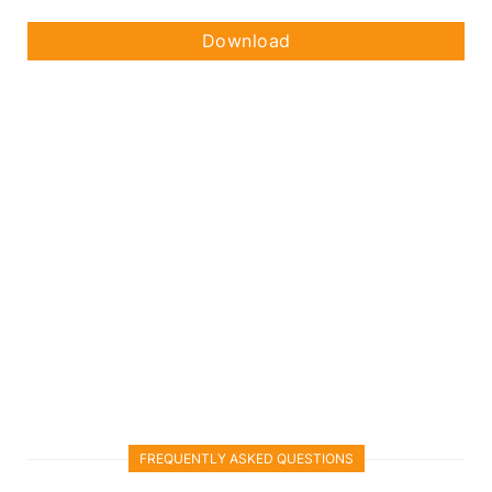
Download
FREQUENTLY ASKED QUESTIONS