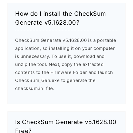
How do I install the CheckSum
Generate v5.1628.00?
CheckSum Generate v5.1628.00 is a portable
application, so installing it on your computer
is unnecessary. To use it, download and
unzip the tool. Next, copy the extracted
contents to the Firmware Folder and launch
CheckSum_Gen.exe to generate the
checksum.ini file.
Is CheckSum Generate v5.1628.00
Free?