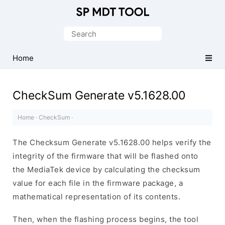
Official
MediaTek
Search
Flash
for:
Tool
Home
CheckSum Generate v5.1628.00
Home
·
CheckSum
·
The Checksum Generate v5.1628.00 helps verify the
integrity of the firmware that will be flashed onto
the MediaTek device by calculating the checksum
value for each file in the firmware package, a
mathematical representation of its contents.
Then, when the flashing process begins, the tool