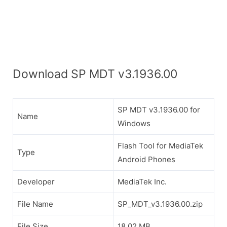
Download SP MDT v3.1936.00
SP MDT v3.1936.00 for
Name
Windows
Flash Tool for MediaTek
Type
Android Phones
Developer
MediaTek Inc.
File Name
SP_MDT_v3.1936.00.zip
File Size
18.02 MB