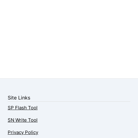
Site Links
SP Flash Tool
SN Write Tool
Privacy Policy