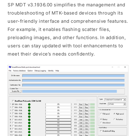
SP MDT v3.1936.00 simplifies the management and
troubleshooting of MTK-based devices through its
user-friendly interface and comprehensive features.
For example, it enables flashing scatter files,
preloading images, and other functions. In addition,
users can stay updated with tool enhancements to
meet their device’s needs confidently.