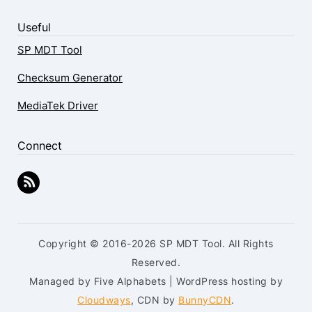
Useful
SP MDT Tool
Checksum Generator
MediaTek Driver
Connect
Copyright © 2016-2026 SP MDT Tool. All Rights
Reserved.
Managed by Five Alphabets | WordPress hosting by
Cloudways
, CDN by
BunnyCDN
.