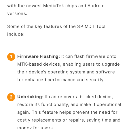
with the newest MediaTek chips and Android
versions.
Some of the key features of the SP MDT Tool
include:
Firmware Flashing
: It can flash firmware onto
MTK-based devices, enabling users to upgrade
their device’s operating system and software
for enhanced performance and security.
Unbricking
: It can recover a bricked device,
restore its functionality, and make it operational
again. This feature helps prevent the need for
costly replacements or repairs, saving time and
money for users.