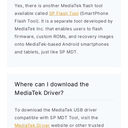
Yes, there is another MediaTek flash tool
available called
SP Flash Tool
(SmartPhone
Flash Tool). It is a separate tool developed by
MediaTek Inc. that enables users to flash
firmware, custom ROMs, and recovery images
onto MediaTek-based Android smartphones
and tablets, just like SP MDT.
Where can I download the
MediaTek Driver?
To download the MediaTek USB driver
compatible with SP MDT Tool, visit the
MediaTek Driver
website or other trusted