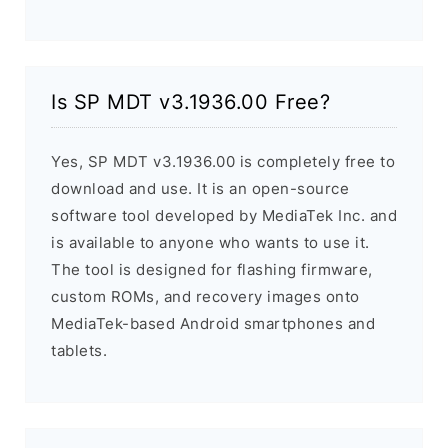
Is SP MDT v3.1936.00 Free?
Yes, SP MDT v3.1936.00 is completely free to
download and use. It is an open-source
software tool developed by MediaTek Inc. and
is available to anyone who wants to use it.
The tool is designed for flashing firmware,
custom ROMs, and recovery images onto
MediaTek-based Android smartphones and
tablets.