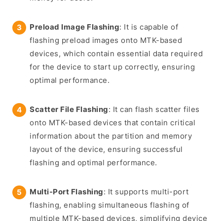
Preload Image Flashing
: It is capable of
flashing preload images onto MTK-based
devices, which contain essential data required
for the device to start up correctly, ensuring
optimal performance.
Scatter File Flashing
: It can flash scatter files
onto MTK-based devices that contain critical
information about the partition and memory
layout of the device, ensuring successful
flashing and optimal performance.
Multi-Port Flashing
: It supports multi-port
flashing, enabling simultaneous flashing of
multiple MTK-based devices, simplifying device