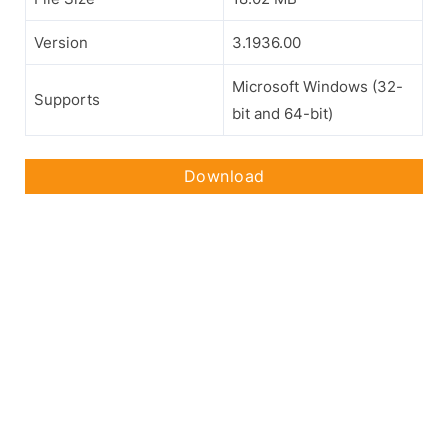
Version
3.1936.00
Microsoft Windows (32-
Supports
bit and 64-bit)
Download