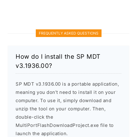
FREQUENTLY ASKED QUESTIONS
How do I install the SP MDT
v3.1936.00?
SP MDT v3.1936.00 is a portable application,
meaning you don’t need to install it on your
computer. To use it, simply download and
unzip the tool on your computer. Then,
double-click the
MultiPortFlashDownloadProject.exe file to
launch the application.