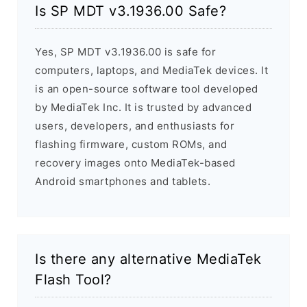
Is SP MDT v3.1936.00 Safe?
Yes, SP MDT v3.1936.00 is safe for
computers, laptops, and MediaTek devices. It
is an open-source software tool developed
by MediaTek Inc. It is trusted by advanced
users, developers, and enthusiasts for
flashing firmware, custom ROMs, and
recovery images onto MediaTek-based
Android smartphones and tablets.
Is there any alternative MediaTek
Flash Tool?