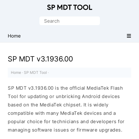
Official
MediaTek
Search
Flash
for:
Tool
Home
SP MDT v3.1936.00
Home
·
SP MDT Tool
·
SP MDT v3.1936.00 is the official MediaTek Flash
Tool for updating or unbricking Android devices
based on the MediaTek chipset. It is widely
compatible with many MediaTek devices and a
popular choice for technicians and developers for
managing software issues or firmware upgrades.