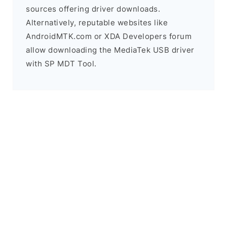
sources offering driver downloads.
Alternatively, reputable websites like
AndroidMTK.com or XDA Developers forum
allow downloading the MediaTek USB driver
with SP MDT Tool.