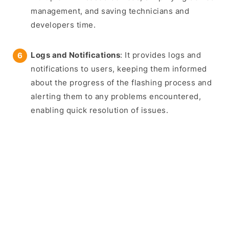
management, and saving technicians and
developers time.
Logs and Notifications
: It provides logs and
notifications to users, keeping them informed
about the progress of the flashing process and
alerting them to any problems encountered,
enabling quick resolution of issues.