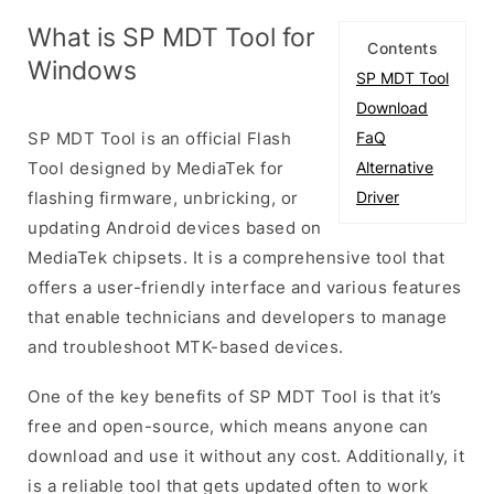
What is SP MDT Tool for
Contents
Windows
SP MDT Tool
Download
SP MDT Tool is an official Flash
FaQ
Tool designed by MediaTek for
Alternative
flashing firmware, unbricking, or
Driver
updating Android devices based on
MediaTek chipsets. It is a comprehensive tool that
offers a user-friendly interface and various features
that enable technicians and developers to manage
and troubleshoot MTK-based devices.
One of the key benefits of SP MDT Tool is that it’s
free and open-source, which means anyone can
download and use it without any cost. Additionally, it
is a reliable tool that gets updated often to work