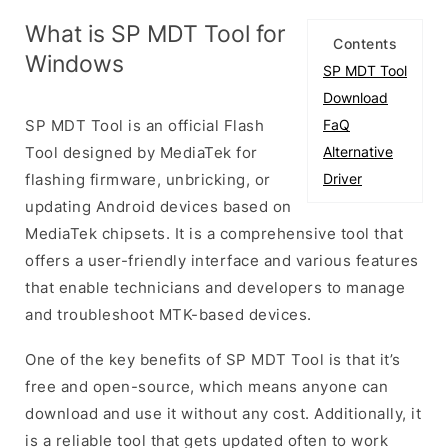
What is SP MDT Tool for
Contents
Windows
SP MDT Tool
Download
SP MDT Tool is an official Flash
FaQ
Tool designed by MediaTek for
Alternative
flashing firmware, unbricking, or
Driver
updating Android devices based on
MediaTek chipsets. It is a comprehensive tool that
offers a user-friendly interface and various features
that enable technicians and developers to manage
and troubleshoot MTK-based devices.
One of the key benefits of SP MDT Tool is that it’s
free and open-source, which means anyone can
download and use it without any cost. Additionally, it
is a reliable tool that gets updated often to work