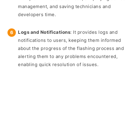
management, and saving technicians and
developers time.
Logs and Notifications
: It provides logs and
notifications to users, keeping them informed
about the progress of the flashing process and
alerting them to any problems encountered,
enabling quick resolution of issues.