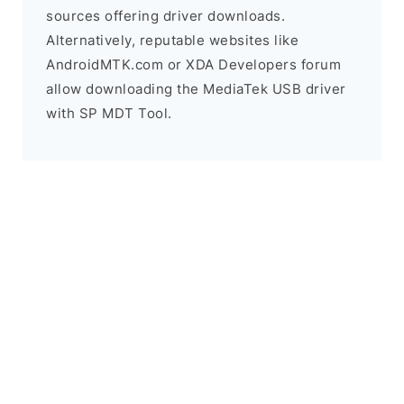
sources offering driver downloads.
Alternatively, reputable websites like
AndroidMTK.com or XDA Developers forum
allow downloading the MediaTek USB driver
with SP MDT Tool.