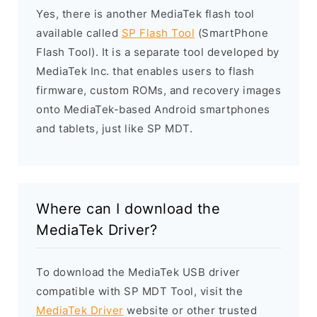
Yes, there is another MediaTek flash tool
available called
SP Flash Tool
(SmartPhone
Flash Tool). It is a separate tool developed by
MediaTek Inc. that enables users to flash
firmware, custom ROMs, and recovery images
onto MediaTek-based Android smartphones
and tablets, just like SP MDT.
Where can I download the
MediaTek Driver?
To download the MediaTek USB driver
compatible with SP MDT Tool, visit the
MediaTek Driver
website or other trusted