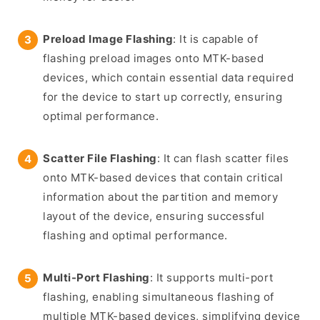
Preload Image Flashing
: It is capable of
flashing preload images onto MTK-based
devices, which contain essential data required
for the device to start up correctly, ensuring
optimal performance.
Scatter File Flashing
: It can flash scatter files
onto MTK-based devices that contain critical
information about the partition and memory
layout of the device, ensuring successful
flashing and optimal performance.
Multi-Port Flashing
: It supports multi-port
flashing, enabling simultaneous flashing of
multiple MTK-based devices, simplifying device