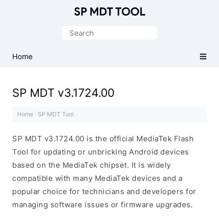
Official
MediaTek
Search
Flash
for:
Tool
Home
SP MDT v3.1724.00
Home
·
SP MDT Tool
·
SP MDT v3.1724.00 is the official MediaTek Flash
Tool for updating or unbricking Android devices
based on the MediaTek chipset. It is widely
compatible with many MediaTek devices and a
popular choice for technicians and developers for
managing software issues or firmware upgrades.