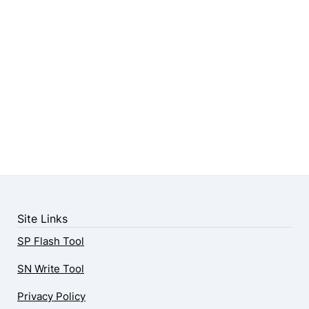
Site Links
SP Flash Tool
SN Write Tool
Privacy Policy