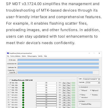
SP MDT v3.1724.00 simplifies the management and
troubleshooting of MTK-based devices through its
user-friendly interface and comprehensive features.
For example, it enables flashing scatter files,
preloading images, and other functions. In addition,
users can stay updated with tool enhancements to
meet their device’s needs confidently.