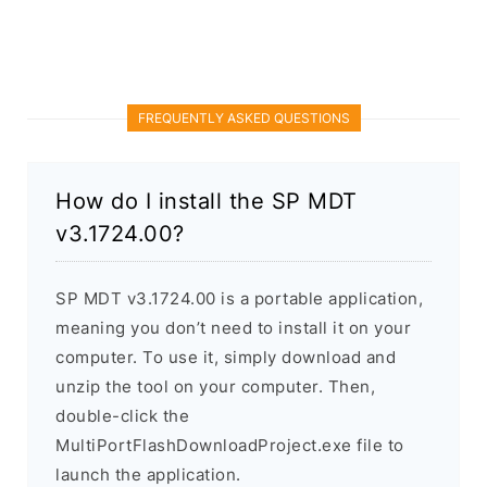
FREQUENTLY ASKED QUESTIONS
How do I install the SP MDT
v3.1724.00?
SP MDT v3.1724.00 is a portable application,
meaning you don’t need to install it on your
computer. To use it, simply download and
unzip the tool on your computer. Then,
double-click the
MultiPortFlashDownloadProject.exe file to
launch the application.