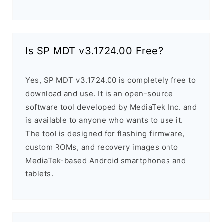
Is SP MDT v3.1724.00 Free?
Yes, SP MDT v3.1724.00 is completely free to
download and use. It is an open-source
software tool developed by MediaTek Inc. and
is available to anyone who wants to use it.
The tool is designed for flashing firmware,
custom ROMs, and recovery images onto
MediaTek-based Android smartphones and
tablets.