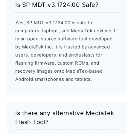
Is SP MDT v3.1724.00 Safe?
Yes, SP MDT v3.1724.00 is safe for
computers, laptops, and MediaTek devices. It
is an open-source software tool developed
by MediaTek Inc. It is trusted by advanced
users, developers, and enthusiasts for
flashing firmware, custom ROMs, and
recovery images onto MediaTek-based
Android smartphones and tablets.
Is there any alternative MediaTek
Flash Tool?