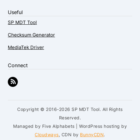
Useful
SP MDT Tool
Checksum Generator
MediaTek Driver
Connect
Copyright © 2016-2026 SP MDT Tool. All Rights
Reserved.
Managed by Five Alphabets | WordPress hosting by
Cloudways
, CDN by
BunnyCDN
.