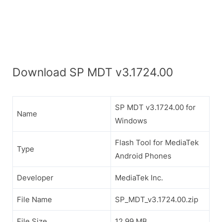
Download SP MDT v3.1724.00
SP MDT v3.1724.00 for
Name
Windows
Flash Tool for MediaTek
Type
Android Phones
Developer
MediaTek Inc.
File Name
SP_MDT_v3.1724.00.zip
File Size
12.99 MB