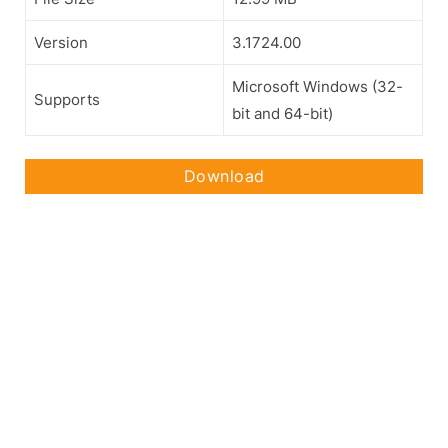
Version
3.1724.00
Microsoft Windows (32-
Supports
bit and 64-bit)
Download