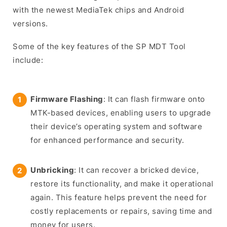
with the newest MediaTek chips and Android
versions.
Some of the key features of the SP MDT Tool
include:
Firmware Flashing
: It can flash firmware onto
MTK-based devices, enabling users to upgrade
their device’s operating system and software
for enhanced performance and security.
Unbricking
: It can recover a bricked device,
restore its functionality, and make it operational
again. This feature helps prevent the need for
costly replacements or repairs, saving time and
money for users.