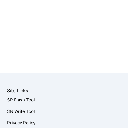
Site Links
SP Flash Tool
SN Write Tool
Privacy Policy