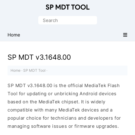
Official
MediaTek
Search
Flash
for:
Tool
Home
SP MDT v3.1648.00
Home
·
SP MDT Tool
·
SP MDT v3.1648.00 is the official MediaTek Flash
Tool for updating or unbricking Android devices
based on the MediaTek chipset. It is widely
compatible with many MediaTek devices and a
popular choice for technicians and developers for
managing software issues or firmware upgrades.