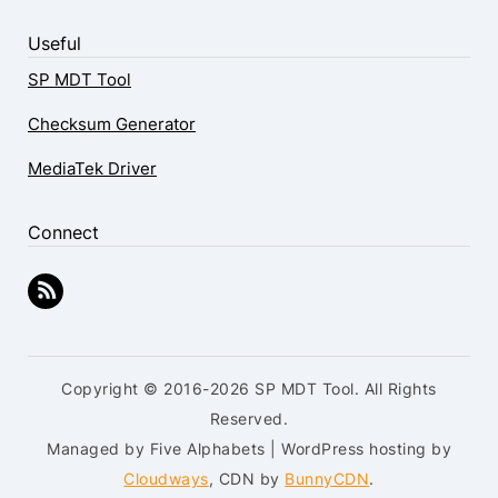
Useful
SP MDT Tool
Checksum Generator
MediaTek Driver
Connect
Copyright © 2016-2026 SP MDT Tool. All Rights
Reserved.
Managed by Five Alphabets | WordPress hosting by
Cloudways
, CDN by
BunnyCDN
.