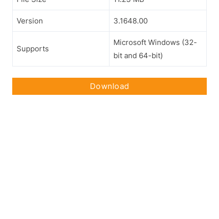
Version
3.1648.00
Microsoft Windows (32-
Supports
bit and 64-bit)
Download