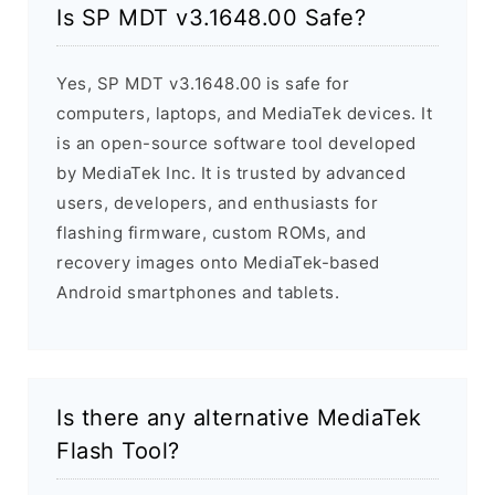
Is SP MDT v3.1648.00 Safe?
Yes, SP MDT v3.1648.00 is safe for
computers, laptops, and MediaTek devices. It
is an open-source software tool developed
by MediaTek Inc. It is trusted by advanced
users, developers, and enthusiasts for
flashing firmware, custom ROMs, and
recovery images onto MediaTek-based
Android smartphones and tablets.
Is there any alternative MediaTek
Flash Tool?