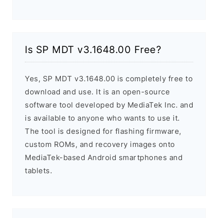
Is SP MDT v3.1648.00 Free?
Yes, SP MDT v3.1648.00 is completely free to
download and use. It is an open-source
software tool developed by MediaTek Inc. and
is available to anyone who wants to use it.
The tool is designed for flashing firmware,
custom ROMs, and recovery images onto
MediaTek-based Android smartphones and
tablets.