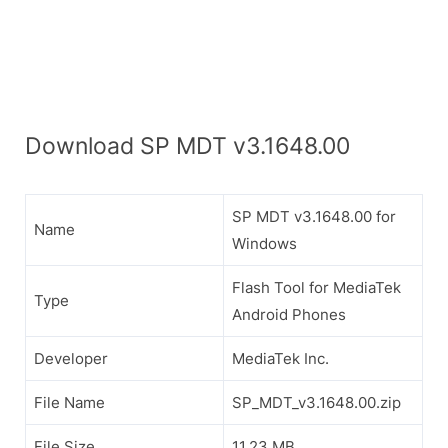
Download SP MDT v3.1648.00
SP MDT v3.1648.00 for
Name
Windows
Flash Tool for MediaTek
Type
Android Phones
Developer
MediaTek Inc.
File Name
SP_MDT_v3.1648.00.zip
File Size
11.23 MB