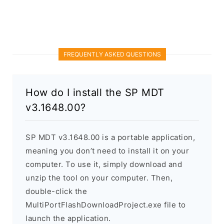
FREQUENTLY ASKED QUESTIONS
How do I install the SP MDT
v3.1648.00?
SP MDT v3.1648.00 is a portable application,
meaning you don’t need to install it on your
computer. To use it, simply download and
unzip the tool on your computer. Then,
double-click the
MultiPortFlashDownloadProject.exe file to
launch the application.