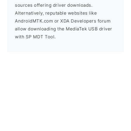
sources offering driver downloads.
Alternatively, reputable websites like
AndroidMTK.com or XDA Developers forum
allow downloading the MediaTek USB driver
with SP MDT Tool.