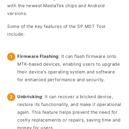
with the newest MediaTek chips and Android
versions.
Some of the key features of the SP MDT Tool
include:
Firmware Flashing
: It can flash firmware onto
MTK-based devices, enabling users to upgrade
their device’s operating system and software
for enhanced performance and security.
Unbricking
: It can recover a bricked device,
restore its functionality, and make it operational
again. This feature helps prevent the need for
costly replacements or repairs, saving time and
money for users.