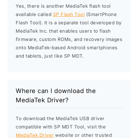
Yes, there is another MediaTek flash tool
available called
SP Flash Tool
(SmartPhone
Flash Tool). It is a separate tool developed by
MediaTek Inc. that enables users to flash
firmware, custom ROMs, and recovery images
onto MediaTek-based Android smartphones
and tablets, just like SP MDT.
Where can I download the
MediaTek Driver?
To download the MediaTek USB driver
compatible with SP MDT Tool, visit the
MediaTek Driver
website or other trusted