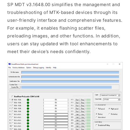
SP MDT v3.1648.00 simplifies the management and
troubleshooting of MTK-based devices through its
user-friendly interface and comprehensive features.
For example, it enables flashing scatter files,
preloading images, and other functions. In addition,
users can stay updated with tool enhancements to
meet their device’s needs confidently.