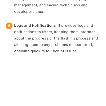
management, and saving technicians and
developers time.
Logs and Notifications
: It provides logs and
notifications to users, keeping them informed
about the progress of the flashing process and
alerting them to any problems encountered,
enabling quick resolution of issues.