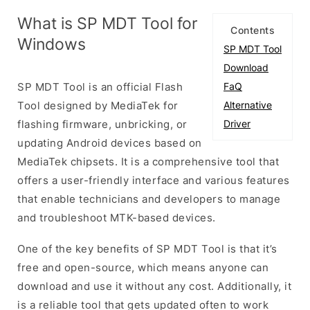
What is SP MDT Tool for
Contents
Windows
SP MDT Tool
Download
SP MDT Tool is an official Flash
FaQ
Tool designed by MediaTek for
Alternative
flashing firmware, unbricking, or
Driver
updating Android devices based on
MediaTek chipsets. It is a comprehensive tool that
offers a user-friendly interface and various features
that enable technicians and developers to manage
and troubleshoot MTK-based devices.
One of the key benefits of SP MDT Tool is that it’s
free and open-source, which means anyone can
download and use it without any cost. Additionally, it
is a reliable tool that gets updated often to work