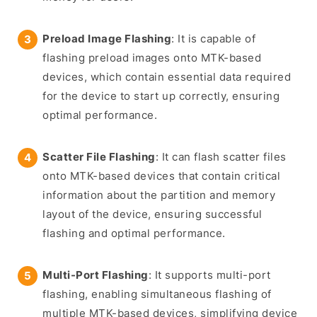
Preload Image Flashing
: It is capable of
flashing preload images onto MTK-based
devices, which contain essential data required
for the device to start up correctly, ensuring
optimal performance.
Scatter File Flashing
: It can flash scatter files
onto MTK-based devices that contain critical
information about the partition and memory
layout of the device, ensuring successful
flashing and optimal performance.
Multi-Port Flashing
: It supports multi-port
flashing, enabling simultaneous flashing of
multiple MTK-based devices, simplifying device