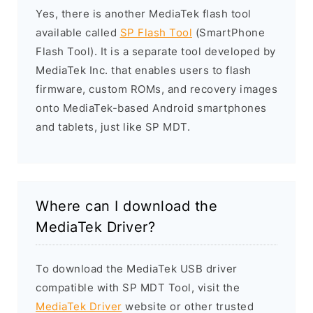
Yes, there is another MediaTek flash tool
available called
SP Flash Tool
(SmartPhone
Flash Tool). It is a separate tool developed by
MediaTek Inc. that enables users to flash
firmware, custom ROMs, and recovery images
onto MediaTek-based Android smartphones
and tablets, just like SP MDT.
Where can I download the
MediaTek Driver?
To download the MediaTek USB driver
compatible with SP MDT Tool, visit the
MediaTek Driver
website or other trusted