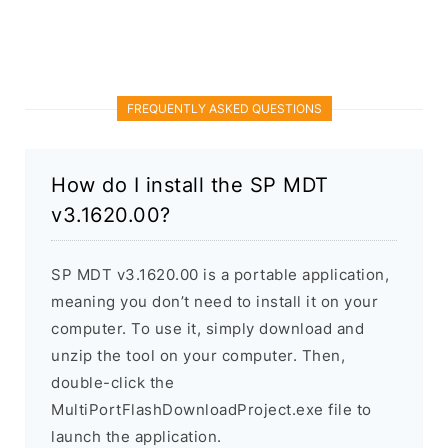
FREQUENTLY ASKED QUESTIONS
How do I install the SP MDT
v3.1620.00?
SP MDT v3.1620.00 is a portable application,
meaning you don’t need to install it on your
computer. To use it, simply download and
unzip the tool on your computer. Then,
double-click the
MultiPortFlashDownloadProject.exe file to
launch the application.