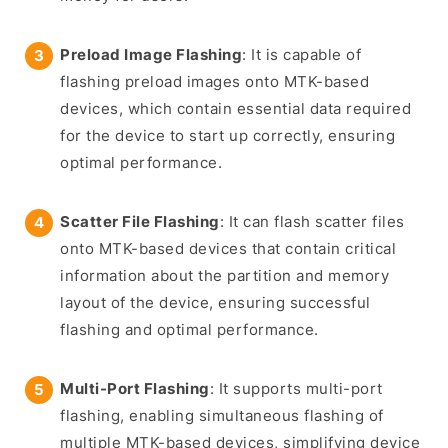
Preload Image Flashing
: It is capable of
flashing preload images onto MTK-based
devices, which contain essential data required
for the device to start up correctly, ensuring
optimal performance.
Scatter File Flashing
: It can flash scatter files
onto MTK-based devices that contain critical
information about the partition and memory
layout of the device, ensuring successful
flashing and optimal performance.
Multi-Port Flashing
: It supports multi-port
flashing, enabling simultaneous flashing of
multiple MTK-based devices, simplifying device