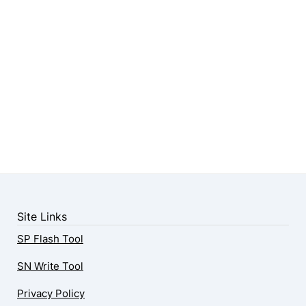
Site Links
SP Flash Tool
SN Write Tool
Privacy Policy