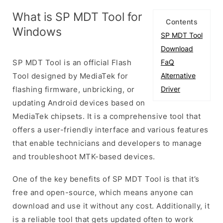
What is SP MDT Tool for
Contents
Windows
SP MDT Tool
Download
SP MDT Tool is an official Flash
FaQ
Tool designed by MediaTek for
Alternative
flashing firmware, unbricking, or
Driver
updating Android devices based on
MediaTek chipsets. It is a comprehensive tool that
offers a user-friendly interface and various features
that enable technicians and developers to manage
and troubleshoot MTK-based devices.
One of the key benefits of SP MDT Tool is that it’s
free and open-source, which means anyone can
download and use it without any cost. Additionally, it
is a reliable tool that gets updated often to work