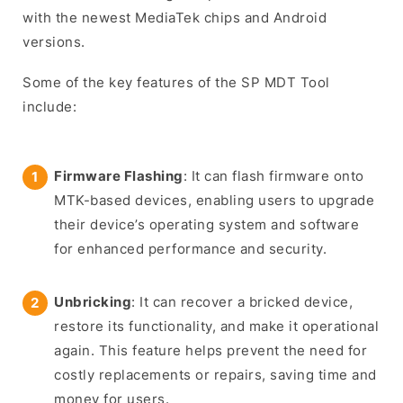
with the newest MediaTek chips and Android
versions.
Some of the key features of the SP MDT Tool
include:
Firmware Flashing
: It can flash firmware onto
MTK-based devices, enabling users to upgrade
their device’s operating system and software
for enhanced performance and security.
Unbricking
: It can recover a bricked device,
restore its functionality, and make it operational
again. This feature helps prevent the need for
costly replacements or repairs, saving time and
money for users.