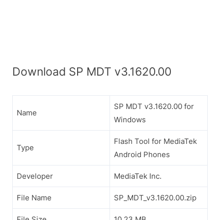
Download SP MDT v3.1620.00
SP MDT v3.1620.00 for
Name
Windows
Flash Tool for MediaTek
Type
Android Phones
Developer
MediaTek Inc.
File Name
SP_MDT_v3.1620.00.zip
File Size
10.23 MB