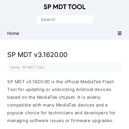
Official
MediaTek
Search
Flash
for:
Tool
Home
SP MDT v3.1620.00
Home
·
SP MDT Tool
·
SP MDT v3.1620.00 is the official MediaTek Flash
Tool for updating or unbricking Android devices
based on the MediaTek chipset. It is widely
compatible with many MediaTek devices and a
popular choice for technicians and developers for
managing software issues or firmware upgrades.