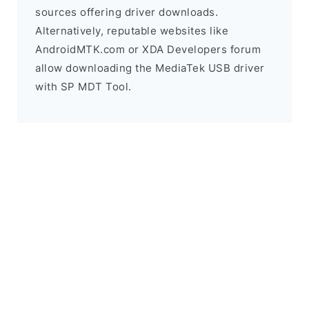
sources offering driver downloads.
Alternatively, reputable websites like
AndroidMTK.com or XDA Developers forum
allow downloading the MediaTek USB driver
with SP MDT Tool.