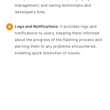
management, and saving technicians and
developers time.
Logs and Notifications
: It provides logs and
notifications to users, keeping them informed
about the progress of the flashing process and
alerting them to any problems encountered,
enabling quick resolution of issues.