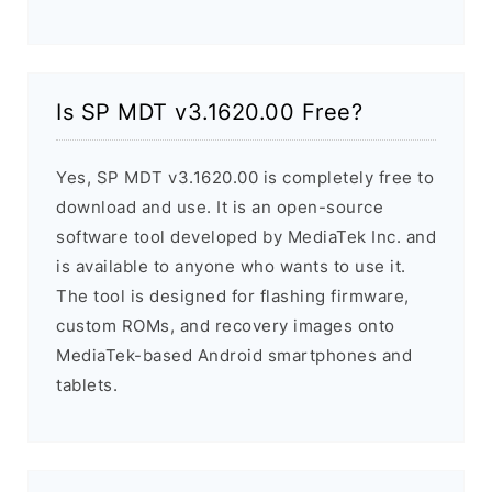
Is SP MDT v3.1620.00 Free?
Yes, SP MDT v3.1620.00 is completely free to
download and use. It is an open-source
software tool developed by MediaTek Inc. and
is available to anyone who wants to use it.
The tool is designed for flashing firmware,
custom ROMs, and recovery images onto
MediaTek-based Android smartphones and
tablets.