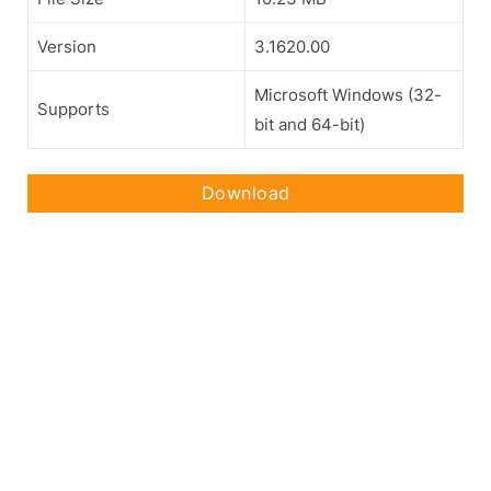
Version
3.1620.00
Microsoft Windows (32-
Supports
bit and 64-bit)
Download