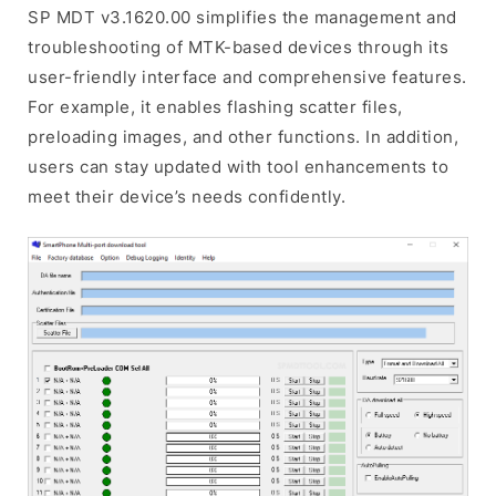
SP MDT v3.1620.00 simplifies the management and
troubleshooting of MTK-based devices through its
user-friendly interface and comprehensive features.
For example, it enables flashing scatter files,
preloading images, and other functions. In addition,
users can stay updated with tool enhancements to
meet their device’s needs confidently.