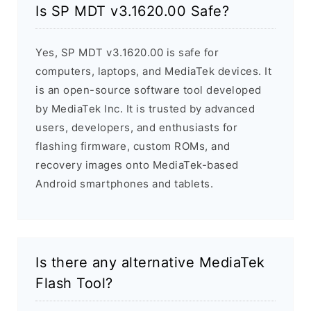
Is SP MDT v3.1620.00 Safe?
Yes, SP MDT v3.1620.00 is safe for
computers, laptops, and MediaTek devices. It
is an open-source software tool developed
by MediaTek Inc. It is trusted by advanced
users, developers, and enthusiasts for
flashing firmware, custom ROMs, and
recovery images onto MediaTek-based
Android smartphones and tablets.
Is there any alternative MediaTek
Flash Tool?