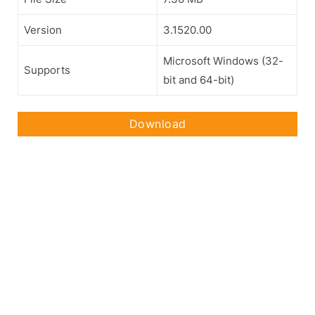
Version
3.1520.00
Microsoft Windows (32-
Supports
bit and 64-bit)
Download