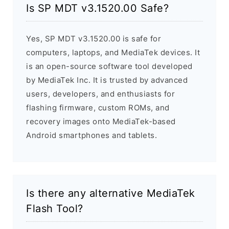
Is SP MDT v3.1520.00 Safe?
Yes, SP MDT v3.1520.00 is safe for
computers, laptops, and MediaTek devices. It
is an open-source software tool developed
by MediaTek Inc. It is trusted by advanced
users, developers, and enthusiasts for
flashing firmware, custom ROMs, and
recovery images onto MediaTek-based
Android smartphones and tablets.
Is there any alternative MediaTek
Flash Tool?