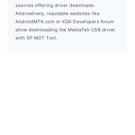
sources offering driver downloads.
Alternatively, reputable websites like
AndroidMTK.com or XDA Developers forum
allow downloading the MediaTek USB driver
with SP MDT Tool.