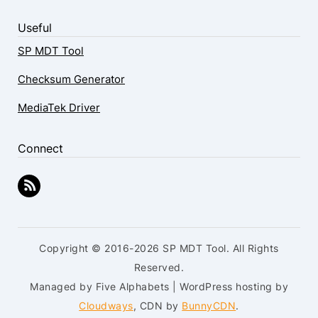
Useful
SP MDT Tool
Checksum Generator
MediaTek Driver
Connect
Copyright © 2016-2026 SP MDT Tool. All Rights
Reserved.
Managed by Five Alphabets | WordPress hosting by
Cloudways
, CDN by
BunnyCDN
.