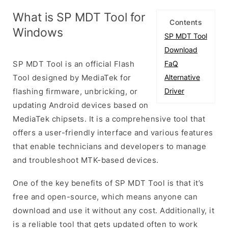
What is SP MDT Tool for
Contents
Windows
SP MDT Tool
Download
SP MDT Tool is an official Flash
FaQ
Tool designed by MediaTek for
Alternative
flashing firmware, unbricking, or
Driver
updating Android devices based on
MediaTek chipsets. It is a comprehensive tool that
offers a user-friendly interface and various features
that enable technicians and developers to manage
and troubleshoot MTK-based devices.
One of the key benefits of SP MDT Tool is that it’s
free and open-source, which means anyone can
download and use it without any cost. Additionally, it
is a reliable tool that gets updated often to work