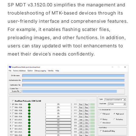
SP MDT v3.1520.00 simplifies the management and
troubleshooting of MTK-based devices through its
user-friendly interface and comprehensive features.
For example, it enables flashing scatter files,
preloading images, and other functions. In addition,
users can stay updated with tool enhancements to
meet their device’s needs confidently.