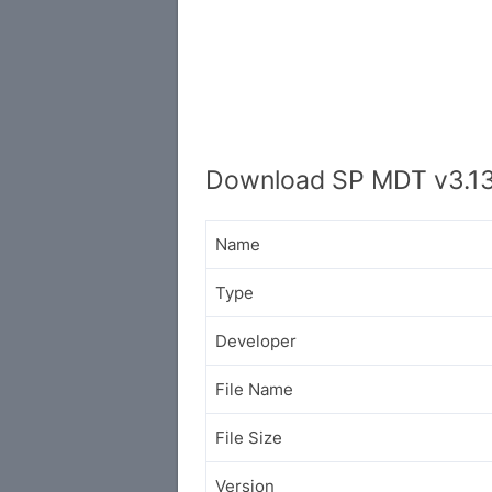
Download SP MDT v3.1
Name
Type
Developer
File Name
File Size
Version