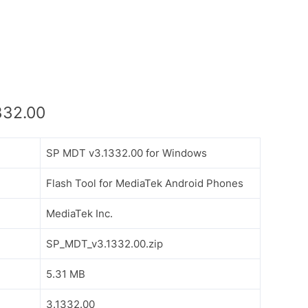
332.00
SP MDT v3.1332.00 for Windows
Flash Tool for MediaTek Android Phones
MediaTek Inc.
SP_MDT_v3.1332.00.zip
5.31 MB
3.1332.00