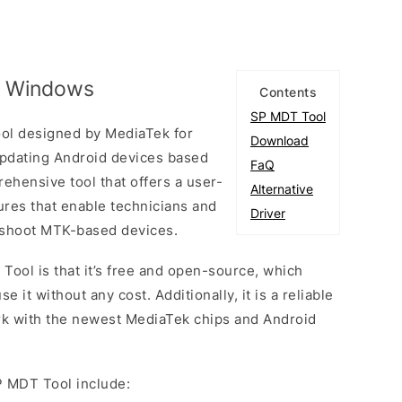
r Windows
Contents
SP MDT Tool
Tool designed by MediaTek for
Download
 updating Android devices based
FaQ
rehensive tool that offers a user-
Alternative
tures that enable technicians and
Driver
eshoot MTK-based devices.
Tool is that it’s free and open-source, which
t without any cost. Additionally, it is a reliable
ork with the newest MediaTek chips and Android
P MDT Tool include: