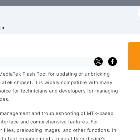
f
um
MediaTek Flash Tool for updating or unbricking
aTek chipset. It is widely compatible with many
oice for technicians and developers for managing
des.
e management and troubleshooting of MTK-based
interface and comprehensive features. For
r files, preloading images, and other functions. In
ith tool enhancements to meet their device’s