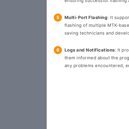
ensuring successful flashing
Multi-Port Flashing
: It suppo
flashing of multiple MTK-bas
saving technicians and devel
Logs and Notifications
: It p
them informed about the progr
any problems encountered, en