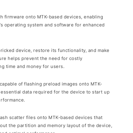
lash firmware onto MTK-based devices, enabling
e’s operating system and software for enhanced
bricked device, restore its functionality, and make
ture helps prevent the need for costly
ing time and money for users.
is capable of flashing preload images onto MTK-
essential data required for the device to start up
erformance.
 flash scatter files onto MTK-based devices that
bout the partition and memory layout of the device,