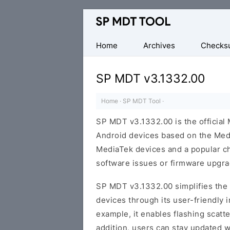
Official
MediaTek
Flash
Home
Archives
Checks
Tool
SP MDT v3.1332.00
Home
·
SP MDT Tool
·
SP MDT v3.1332.00 is the official 
Android devices based on the Medi
MediaTek devices and a popular ch
software issues or firmware upgra
SP MDT v3.1332.00 simplifies th
devices through its user-friendly 
example, it enables flashing scatte
addition, users can stay updated w