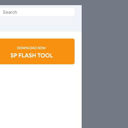
Search
or: