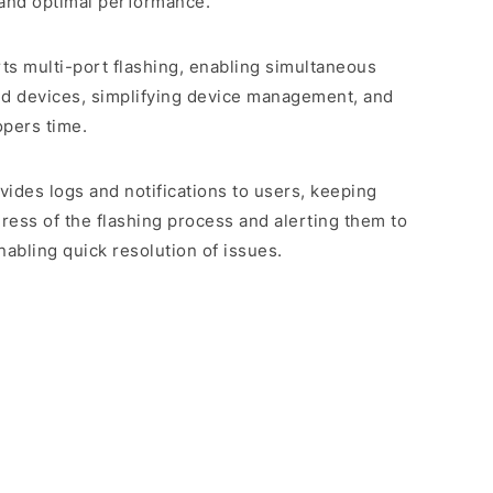
 and optimal performance.
rts multi-port flashing, enabling simultaneous
ed devices, simplifying device management, and
opers time.
rovides logs and notifications to users, keeping
ess of the flashing process and alerting them to
abling quick resolution of issues.