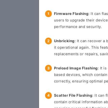
Firmware Flashing
: It can f
users to upgrade their devic
performance and security.
Unbricking
: It can recover a 
it operational again. This fea
replacements or repairs, sav
Preload Image Flashing
: It 
based devices, which contain 
correctly, ensuring optimal p
Scatter File Flashing
: It can
contain critical information a