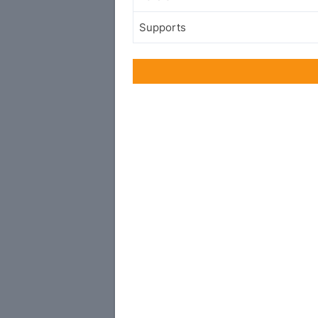
Supports