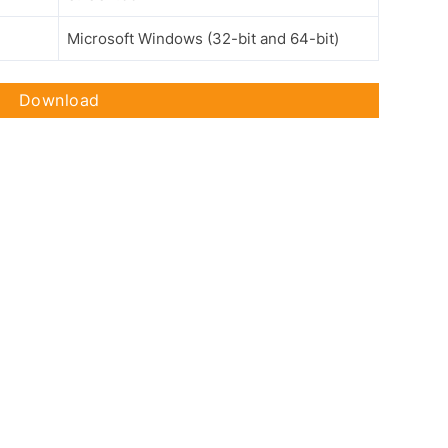
Microsoft Windows (32-bit and 64-bit)
Download