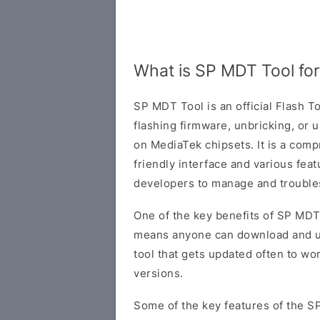
What is SP MDT Tool fo
SP MDT Tool is an official Flash 
flashing firmware, unbricking, or
on MediaTek chipsets. It is a comp
friendly interface and various fea
developers to manage and troubl
One of the key benefits of SP MDT 
means anyone can download and use i
tool that gets updated often to w
versions.
Some of the key features of the S