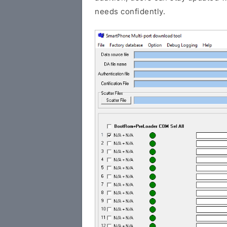
needs confidently.