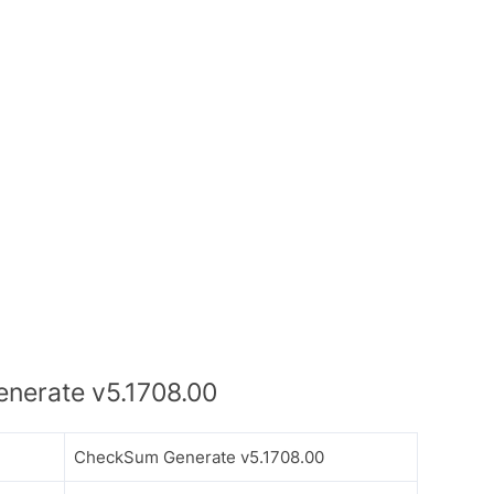
erate v5.1708.00
CheckSum Generate v5.1708.00