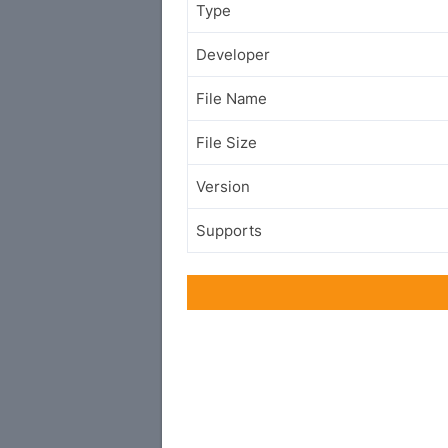
Type
Developer
File Name
File Size
Version
Supports