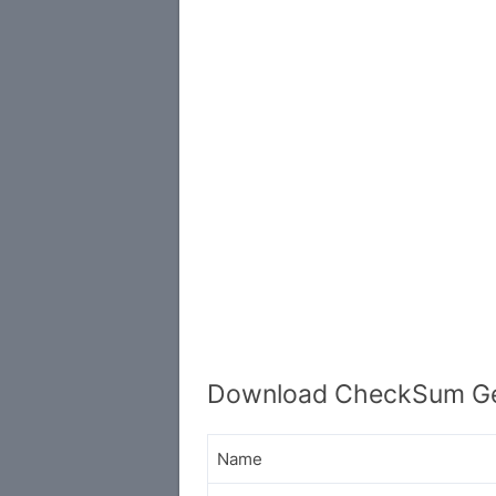
Download CheckSum Gen
Name