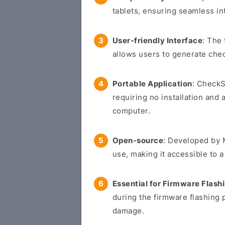
tablets, ensuring seamless in
User-friendly Interface
: The 
allows users to generate chec
Portable Application
: CheckS
requiring no installation and 
computer.
Open-source
: Developed by M
use, making it accessible to 
Essential for Firmware Flash
during the firmware flashing 
damage.