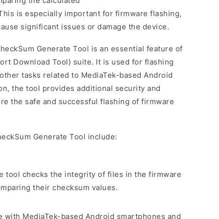
mparing the calculated
his is especially important for firmware flashing,
cause significant issues or damage the device.
heckSum Generate Tool is an essential feature of
t Download Tool) suite. It is used for flashing
 other tasks related to MediaTek-based Android
on, the tool provides additional security and
ure the safe and successful flashing of firmware
CheckSum Generate Tool include:
e tool checks the integrity of files in the firmware
omparing their checksum values.
ble with MediaTek-based Android smartphones and