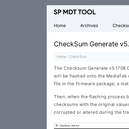
Official
MediaTek
Flash
Home
Archives
Checks
Tool
CheckSum Generate v5.
Home
·
CheckSum
·
The Checksum Generate v5.1708.00 
will be flashed onto the MediaTek
file in the firmware package, a mat
Then, when the flashing process b
checksums with the original values.
corrupted or altered during the tr