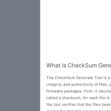
What is CheckSum Gene
The CheckSum Generate Tool is a u
integrity and authenticity of files, 
firmware packages. First, it calcul
called a checksum, for each file i
the tool verifies that the files ha