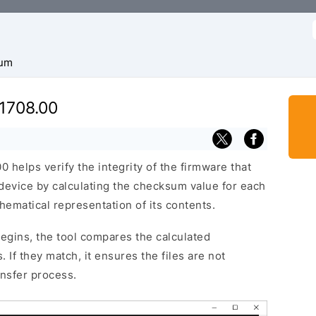
f
um
1708.00
helps verify the integrity of the firmware that
 device by calculating the checksum value for each
hematical representation of its contents.
egins, the tool compares the calculated
 If they match, it ensures the files are not
ansfer process.