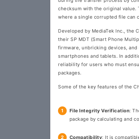
during the transfer process by co
checksum with the original value. T
where a single corrupted file can 
Developed by MediaTek Inc., the C
their SP MDT (Smart Phone Multipor
firmware, unbricking devices, and
smartphones and tablets. In additi
reliability for users who must ens
packages.
Some of the key features of the 
File Integrity Verification
: Th
package by calculating and c
Compatibility
: It is compati