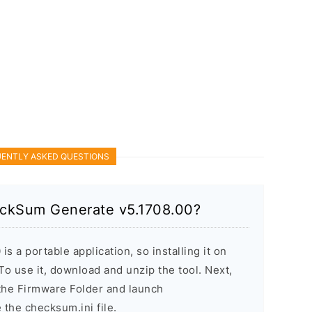
ENTLY ASKED QUESTIONS
heckSum Generate v5.1708.00?
 a portable application, so installing it on
o use it, download and unzip the tool. Next,
 the Firmware Folder and launch
he checksum.ini file.