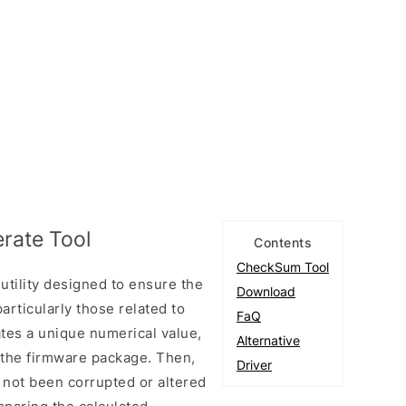
rate Tool
Contents
CheckSum Tool
tility designed to ensure the
Download
particularly those related to
FaQ
ates a unique numerical value,
Alternative
n the firmware package. Then,
Driver
ve not been corrupted or altered