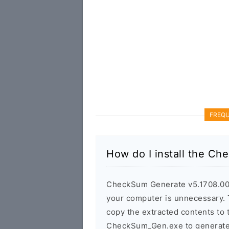
FREQU
How do I install the C
CheckSum Generate v5.1708.00 is
your computer is unnecessary. T
copy the extracted contents to
CheckSum_Gen.exe to generate t