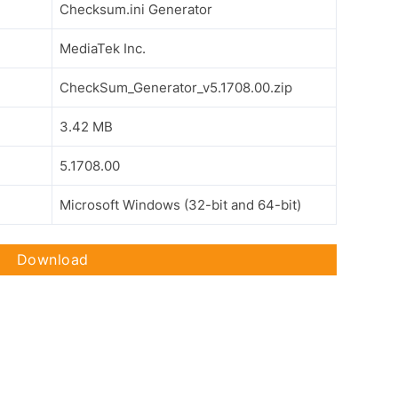
Checksum.ini Generator
MediaTek Inc.
CheckSum_Generator_v5.1708.00.zip
3.42 MB
5.1708.00
Microsoft Windows (32-bit and 64-bit)
Download