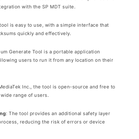
tegration with the SP MDT suite.
tool is easy to use, with a simple interface that
ksums quickly and effectively.
um Generate Tool is a portable application
allowing users to run it from any location on their
ediaTek Inc., the tool is open-source and free to
a wide range of users.
ing
: The tool provides an additional safety layer
process, reducing the risk of errors or device