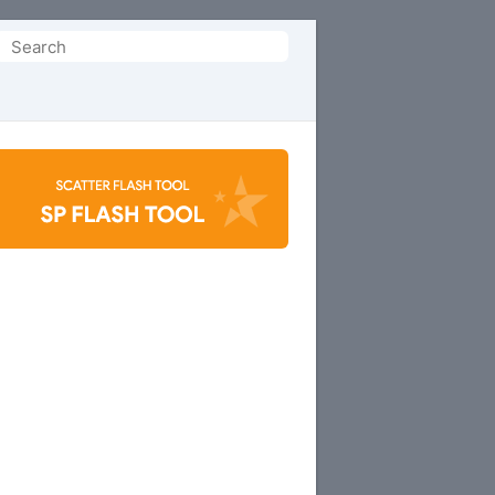
Search
or: